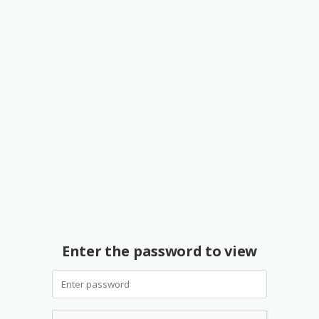
Enter the password to view