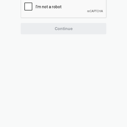
Continue